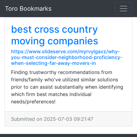
Toro Bookmarks
best cross country
moving companies
https://www.slideserve.com/myrvylgavz/why-
you-must-consider-neighborhood-proficiency-
when-selecting-far-away-movers-in
Finding trustworthy recommendations from
friends/family who've utilized similar solutions
prior to can assist substantially when identifying
which firm best matches individual
needs/preferences!
Submitted on 2025-07-03 09:21:47