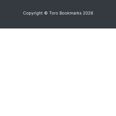
Copyright © Toro Bookmarks 2026