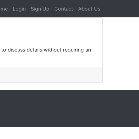
ome
Login
Sign Up
Contact
About Us
o discuss details without requiring an