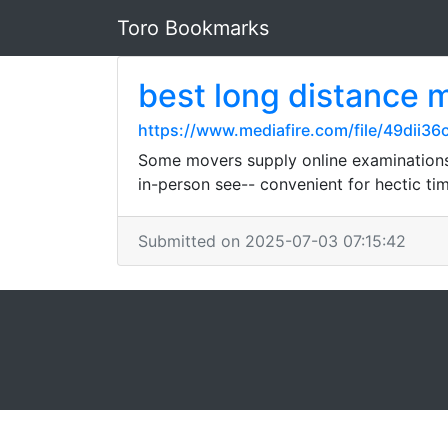
Toro Bookmarks
best long distance 
https://www.mediafire.com/file/49dii3
Some movers supply online examinations o
in-person see-- convenient for hectic ti
Submitted on 2025-07-03 07:15:42