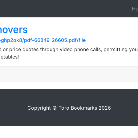
H
movers
6oghp2ok8/pdf-66849-26605.pdf/file
r price quotes through video phone calls, permitting you t
metables!
Copyright © Toro Bookmarks 2026