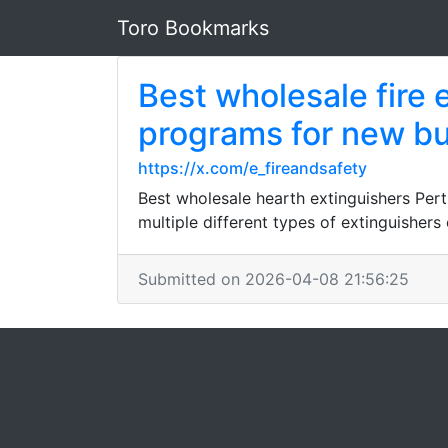
Toro Bookmarks
Best wholesale fire 
programs for new bu
https://x.com/e_fireandsafety
Best wholesale hearth extinguishers Pert
multiple different types of extinguisher
Submitted on 2026-04-08 21:56:25