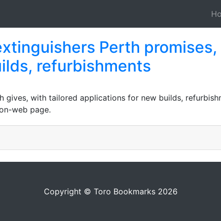
H
extinguishers Perth promises,
ilds, refurbishments
h gives, with tailored applications for new builds, refurbi
s on-web page.
Copyright © Toro Bookmarks 2026