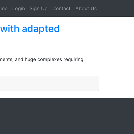
ome
Login
Sign Up
Contact
About Us
 with adapted
shments, and huge complexes requiring