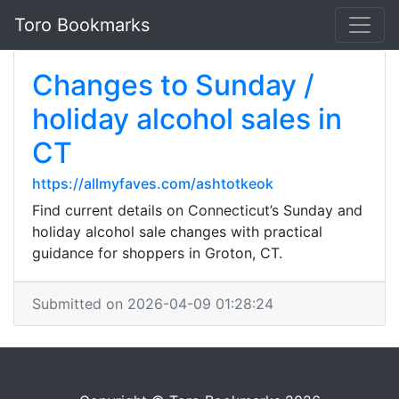
Toro Bookmarks
Changes to Sunday /
holiday alcohol sales in
CT
https://allmyfaves.com/ashtotkeok
Find current details on Connecticut’s Sunday and
holiday alcohol sale changes with practical
guidance for shoppers in Groton, CT.
Submitted on 2026-04-09 01:28:24