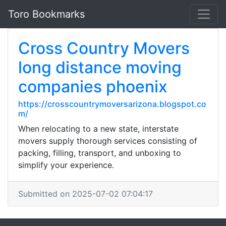
Toro Bookmarks
Cross Country Movers
long distance moving
companies phoenix
https://crosscountrymoversarizona.blogspot.co
m/
When relocating to a new state, interstate
movers supply thorough services consisting of
packing, filling, transport, and unboxing to
simplify your experience.
Submitted on 2025-07-02 07:04:17