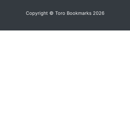
Copyright © Toro Bookmarks 2026