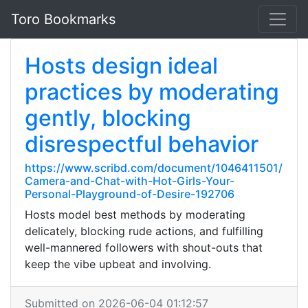
Toro Bookmarks
Hosts design ideal
practices by moderating
gently, blocking
disrespectful behavior
https://www.scribd.com/document/1046411501/
Camera-and-Chat-with-Hot-Girls-Your-
Personal-Playground-of-Desire-192706
Hosts model best methods by moderating
delicately, blocking rude actions, and fulfilling
well-mannered followers with shout-outs that
keep the vibe upbeat and involving.
Submitted on 2026-06-04 01:12:57