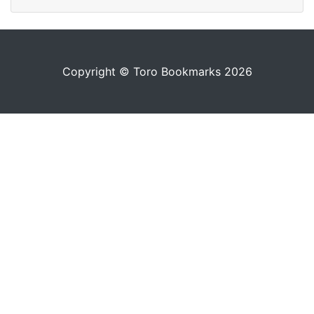
Copyright © Toro Bookmarks 2026