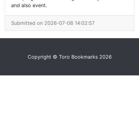
and also event.
Submitted on 2026-07-08 14:02:57
Copyright © Toro Bookmarks 2026