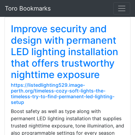
Toro Bookmarks
Improve security and
design with permanent
LED lighting installation
that offers trustworthy
nighttime exposure
https://listedlighting529.image-
perth.org/timeless-cozy-soft-lights-the-
timeless-try-to-find-permanent-led-lighting-
setup
Boost safety as well as type along with
permanent LED lighting installation that supplies
trusted nighttime exposure, tone illumination, and
also programmable settings for every season