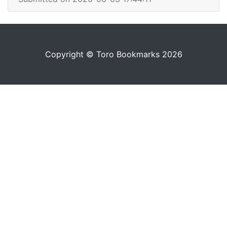
Copyright © Toro Bookmarks 2026