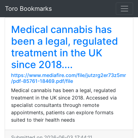
Toro Bookmarks
Medical cannabis has
been a legal, regulated
treatment in the UK
since 2018....
https://www.mediafire.com/file/jutzrg2er73z5mr
/pdf-85761-18469.pdf/file
Medical cannabis has been a legal, regulated
treatment in the UK since 2018. Accessed via
specialist consultants through remote
appointments, patients can explore formats
suited to their health needs
Submitted on 2026-06-03 17:44:11