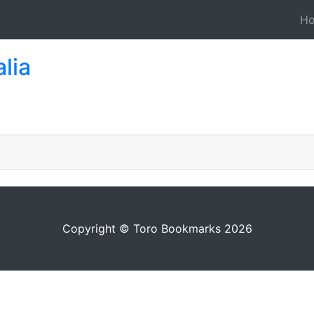
H
alia
Copyright © Toro Bookmarks 2026