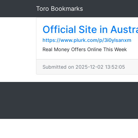
Toro Bookmarks
Official Site in Austr
https://www.plurk.com/p/3i0ylsanxm
Real Money Offers Online This Week
Submitted on 2025-12-02 13:52:05