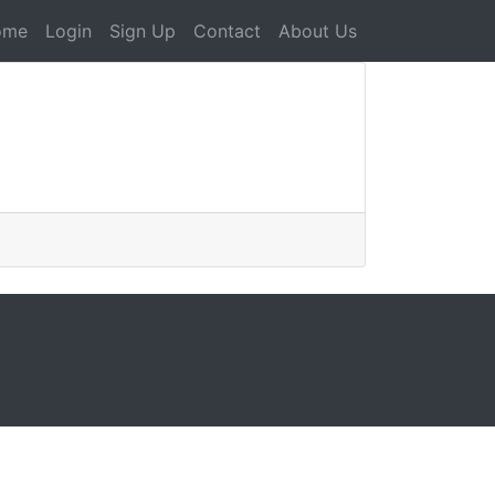
ome
Login
Sign Up
Contact
About Us