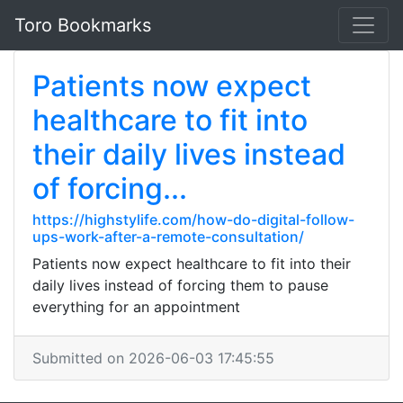
Toro Bookmarks
Patients now expect
healthcare to fit into
their daily lives instead
of forcing...
https://highstylife.com/how-do-digital-follow-
ups-work-after-a-remote-consultation/
Patients now expect healthcare to fit into their
daily lives instead of forcing them to pause
everything for an appointment
Submitted on 2026-06-03 17:45:55