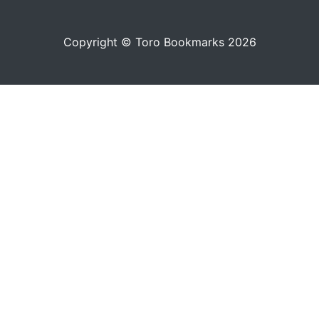
Copyright © Toro Bookmarks 2026