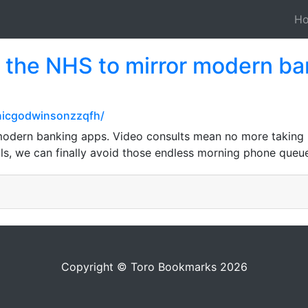
H
 the NHS to mirror modern ba
nicgodwinsonzzqfh/
odern banking apps. Video consults mean no more taking ha
s, we can finally avoid those endless morning phone queu
Copyright © Toro Bookmarks 2026