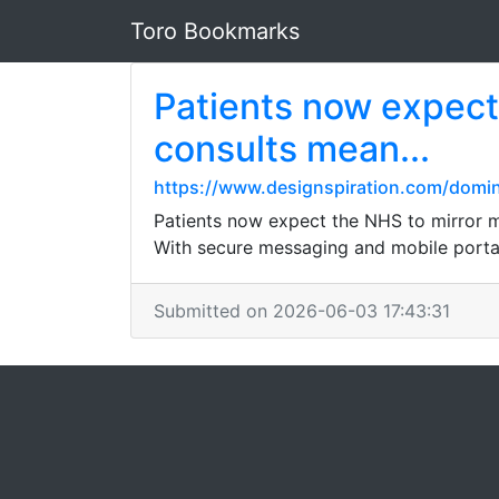
Toro Bookmarks
Patients now expect
consults mean...
https://www.designspiration.com/domi
Patients now expect the NHS to mirror m
With secure messaging and mobile portal
Submitted on 2026-06-03 17:43:31