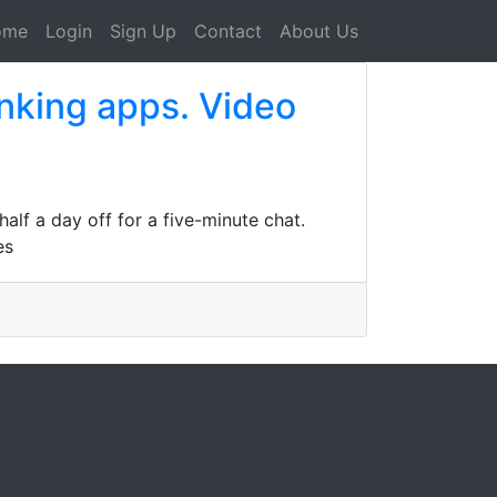
ome
Login
Sign Up
Contact
About Us
nking apps. Video
lf a day off for a five-minute chat.
es