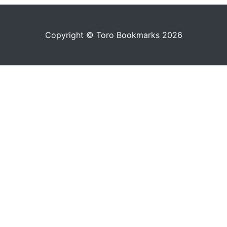
Copyright © Toro Bookmarks 2026