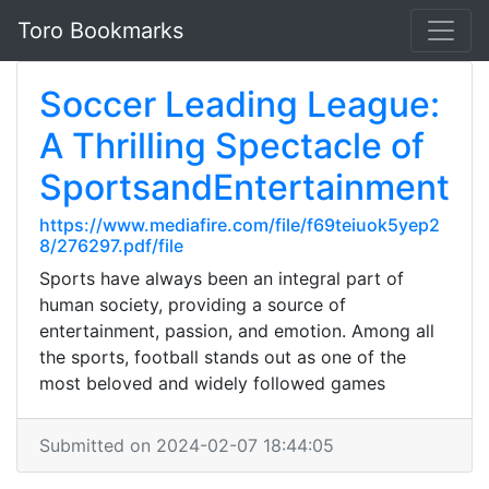
Toro Bookmarks
Soccer Leading League:
A Thrilling Spectacle of
SportsandEntertainment
https://www.mediafire.com/file/f69teiuok5yep2
8/276297.pdf/file
Sports have always been an integral part of
human society, providing a source of
entertainment, passion, and emotion. Among all
the sports, football stands out as one of the
most beloved and widely followed games
Submitted on 2024-02-07 18:44:05