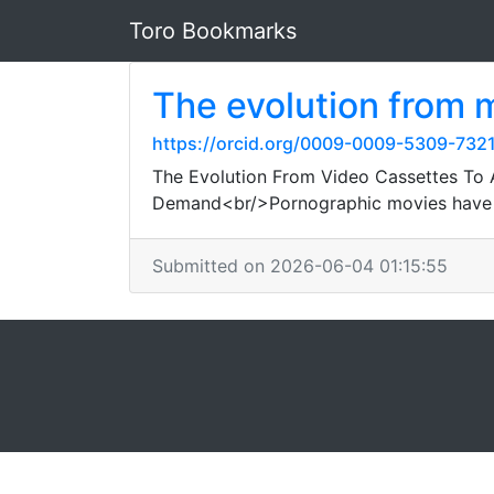
Toro Bookmarks
The evolution from m
https://orcid.org/0009-0009-5309-732
The Evolution From Video Cassettes To 
Demand<br/>Pornographic movies have a f
Submitted on 2026-06-04 01:15:55