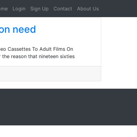
ome
Login
Sign Up
Contact
About Us
 on need
eo Cassettes To Adult Films On
the reason that nineteen sixties