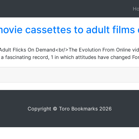
H
ovie cassettes to adult films
1
Adult Flicks On Demand<br/>The Evolution From Online vid
ascinating record, 1 in which attitudes have changed For 
Copyright © Toro Bookmarks 2026