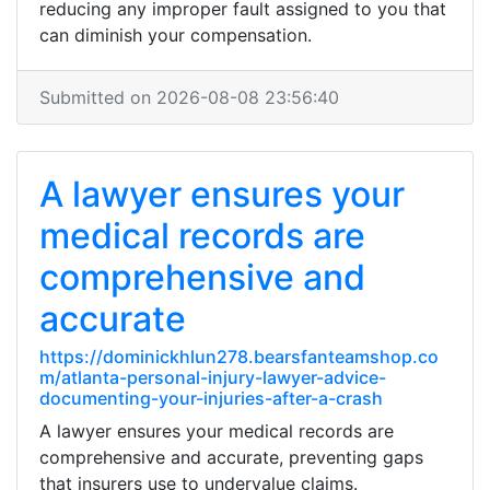
reducing any improper fault assigned to you that
can diminish your compensation.
Submitted on 2026-08-08 23:56:40
A lawyer ensures your
medical records are
comprehensive and
accurate
https://dominickhlun278.bearsfanteamshop.co
m/atlanta-personal-injury-lawyer-advice-
documenting-your-injuries-after-a-crash
A lawyer ensures your medical records are
comprehensive and accurate, preventing gaps
that insurers use to undervalue claims.