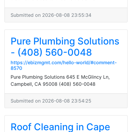
Submitted on 2026-08-08 23:55:34
Pure Plumbing Solutions
- (408) 560-0048
https://ebizmgmt.com/hello-world/#comment-
8570
Pure Plumbing Solutions 645 E McGlincy Ln,
Campbell, CA 95008 (408) 560-0048
Submitted on 2026-08-08 23:54:25
Roof Cleaning in Cape