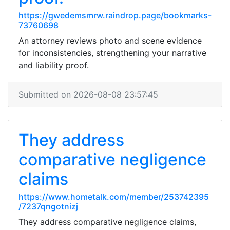
https://gwedemsmrw.raindrop.page/bookmarks-
73760698
An attorney reviews photo and scene evidence
for inconsistencies, strengthening your narrative
and liability proof.
Submitted on 2026-08-08 23:57:45
They address
comparative negligence
claims
https://www.hometalk.com/member/253742395
/7237qngotnizj
They address comparative negligence claims,