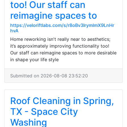
too! Our staff can
reimagine spaces to
https://veloriftlabs.com/s/r8oBv3IrymImX9LnHr
hvA
Home reworking isn't really near to aesthetics;
it’s approximately improving functionality too!
Our staff can reimagine spaces to more desirable
in shape your life style
Submitted on 2026-08-08 23:52:20
Roof Cleaning in Spring,
TX - Space City
Washing