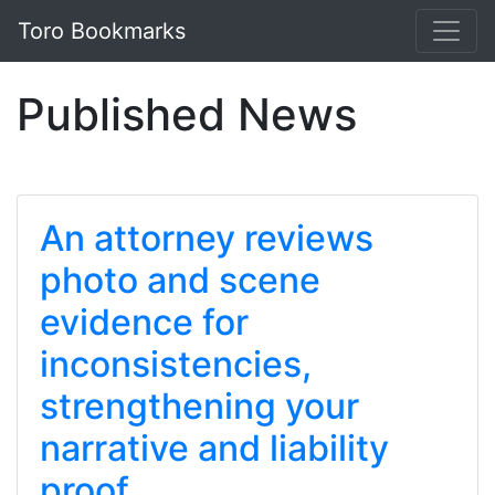
Toro Bookmarks
Published News
An attorney reviews
photo and scene
evidence for
inconsistencies,
strengthening your
narrative and liability
proof.