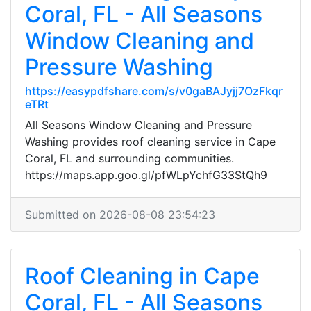
Coral, FL - All Seasons
Window Cleaning and
Pressure Washing
https://easypdfshare.com/s/v0gaBAJyjj7OzFkqr
eTRt
All Seasons Window Cleaning and Pressure
Washing provides roof cleaning service in Cape
Coral, FL and surrounding communities.
https://maps.app.goo.gl/pfWLpYchfG33StQh9
Submitted on 2026-08-08 23:54:23
Roof Cleaning in Cape
Coral, FL - All Seasons