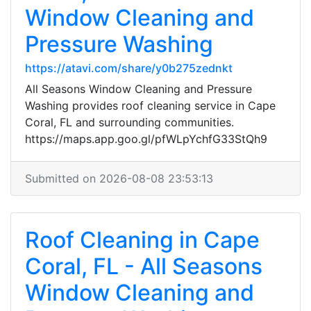
Window Cleaning and
Pressure Washing
https://atavi.com/share/y0b275zednkt
All Seasons Window Cleaning and Pressure
Washing provides roof cleaning service in Cape
Coral, FL and surrounding communities.
https://maps.app.goo.gl/pfWLpYchfG33StQh9
Submitted on 2026-08-08 23:53:13
Roof Cleaning in Cape
Coral, FL - All Seasons
Window Cleaning and