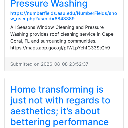
Pressure Washing
https://numberfields.asu.edu/NumberFields/sho
w_user.php?userid=6843389
All Seasons Window Cleaning and Pressure
Washing provides roof cleaning service in Cape
Coral, FL and surrounding communities.
https://maps.app.goo.gl/pfWLpYchfG33StQh9
Submitted on 2026-08-08 23:52:37
Home transforming is
just not with regards to
aesthetics; it’s about
bettering performance