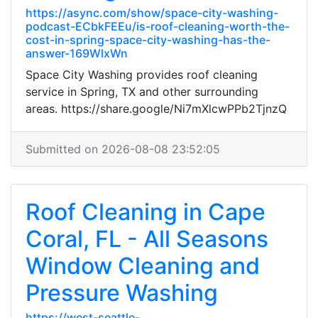
https://async.com/show/space-city-washing-
podcast-ECbkFEEu/is-roof-cleaning-worth-the-
cost-in-spring-space-city-washing-has-the-
answer-169WlxWn
Space City Washing provides roof cleaning
service in Spring, TX and other surrounding
areas. https://share.google/Ni7mXlcwPPb2TjnzQ
Submitted on 2026-08-08 23:52:05
Roof Cleaning in Cape
Coral, FL - All Seasons
Window Cleaning and
Pressure Washing
https://west-seattle-