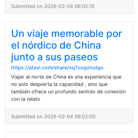
Submitted on 2026-03-04 06:02:10
Un viaje memorable por
el nórdico de China
junto a sus paseos
https://atavi.com/share/xq7vogznutgu
Viajar al norte de China es una experiencia que
no solo despierta la capacidad , sino que
también ofrece un profundo sentido de conexión
con la relato
Submitted on 2026-03-04 06:02:00