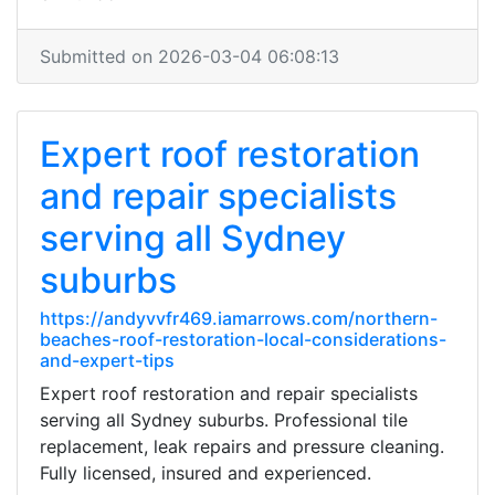
Submitted on 2026-03-04 06:08:13
Expert roof restoration
and repair specialists
serving all Sydney
suburbs
https://andyvvfr469.iamarrows.com/northern-
beaches-roof-restoration-local-considerations-
and-expert-tips
Expert roof restoration and repair specialists
serving all Sydney suburbs. Professional tile
replacement, leak repairs and pressure cleaning.
Fully licensed, insured and experienced.