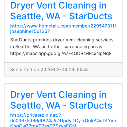
Dryer Vent Cleaning in
Seattle, WA - StarDucts
https://www.hometalk.com/member/229547311/
josephine1561237
StarDucts provides dryer vent cleaning services
in Seattle, WA and other surrounding areas.
https://maps.app.goo.gl/e7F4QDRsHFcxNpNq8
Submitted on 2026-03-04 06:00:58
Dryer Vent Cleaning in
Seattle, WA - StarDucts
https://privatebin.net/?
0e03675d86df824a#DUpdyDCyTrGokAQoDfYxe
KngCwZ7tnVEBssDZSzysECM