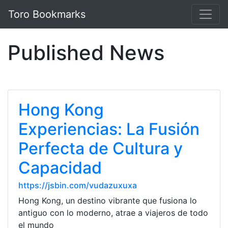
Toro Bookmarks
Published News
Hong Kong
Experiencias: La Fusión
Perfecta de Cultura y
Capacidad
https://jsbin.com/vudazuxuxa
Hong Kong, un destino vibrante que fusiona lo
antiguo con lo moderno, atrae a viajeros de todo
el mundo