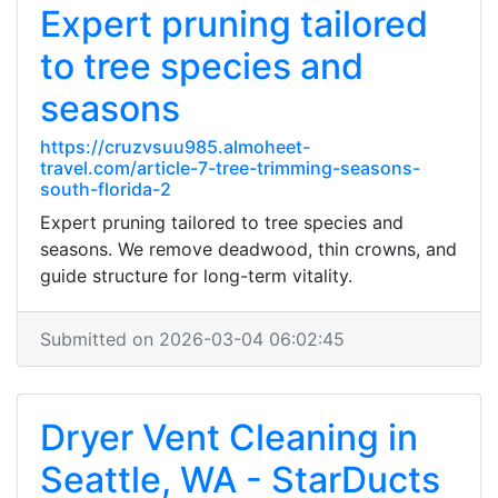
Expert pruning tailored
to tree species and
seasons
https://cruzvsuu985.almoheet-
travel.com/article-7-tree-trimming-seasons-
south-florida-2
Expert pruning tailored to tree species and
seasons. We remove deadwood, thin crowns, and
guide structure for long-term vitality.
Submitted on 2026-03-04 06:02:45
Dryer Vent Cleaning in
Seattle, WA - StarDucts