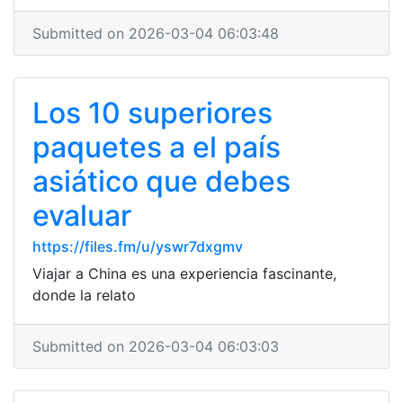
Submitted on 2026-03-04 06:03:48
Los 10 superiores
paquetes a el país
asiático que debes
evaluar
https://files.fm/u/yswr7dxgmv
Viajar a China es una experiencia fascinante,
donde la relato
Submitted on 2026-03-04 06:03:03