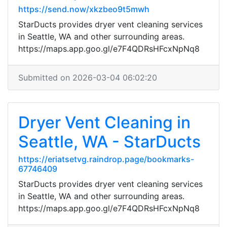
https://send.now/xkzbeo9t5mwh
StarDucts provides dryer vent cleaning services
in Seattle, WA and other surrounding areas.
https://maps.app.goo.gl/e7F4QDRsHFcxNpNq8
Submitted on 2026-03-04 06:02:20
Dryer Vent Cleaning in
Seattle, WA - StarDucts
https://eriatsetvg.raindrop.page/bookmarks-
67746409
StarDucts provides dryer vent cleaning services
in Seattle, WA and other surrounding areas.
https://maps.app.goo.gl/e7F4QDRsHFcxNpNq8