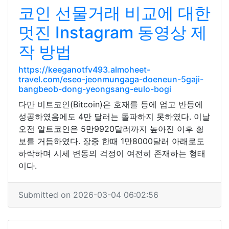
코인 선물거래 비교에 대한
멋진 Instagram 동영상 제
작 방법
https://keeganotfv493.almoheet-
travel.com/eseo-jeonmungaga-doeneun-5gaji-
bangbeob-dong-yeongsang-eulo-bogi
다만 비트코인(Bitcoin)은 호재를 등에 업고 반등에
성공하였음에도 4만 달러는 돌파하지 못하였다. 이날
오전 알트코인은 5만9920달러까지 높아진 이후 횡
보를 거듭하였다. 장중 한때 1만8000달러 아래로도
하락하며 시세 변동의 걱정이 여전히 존재하는 형태
이다.
Submitted on 2026-03-04 06:02:56